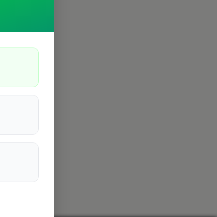
Cambridge
4