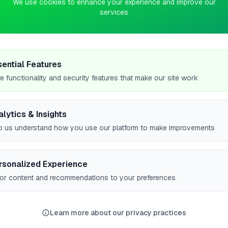
We use cookies to enhance your experience and improve our
services
0
pts
es
sential Features
e functionality and security features that make our site work
alytics & Insights
p us understand how you use our platform to make improvements
rsonalized Experience
lor content and recommendations to your preferences
ER CITIES
Worcester
Norwich
Bishop's Stortford
Woodley
6
5
5
5
Learn more about our privacy practices