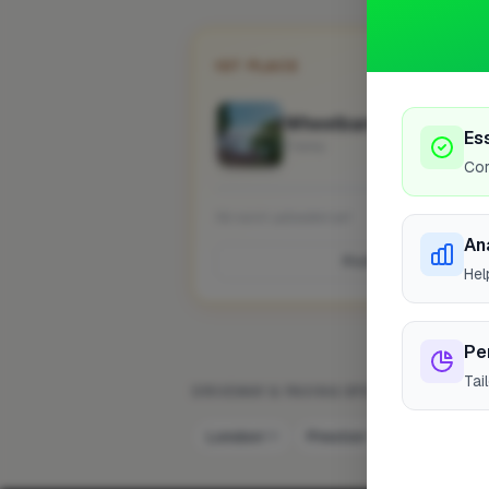
1ST PLACE
Wheelbarrow Landscap
Es
Fowey
Cor
No work uploaded yet
An
Profile
Hel
Pe
Tai
DRIVEWAY & PAVING SPECIALIST IN OTH
London
Preston
Bristol
58
7
6