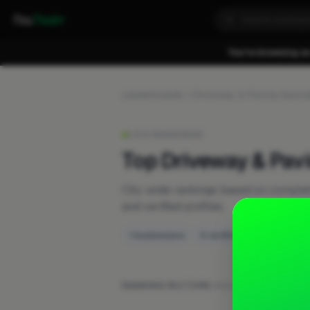
Fixa
Trader
You're browsing as
Leaderboards
Driveway & Paving Special
LIVE RANKINGS
Top Driveway & Pavi
City-wide rankings based on compl
and verified profiles.
1 businesses
0 verified
RANKING FACTORS:
Work posts
·
Recent activ