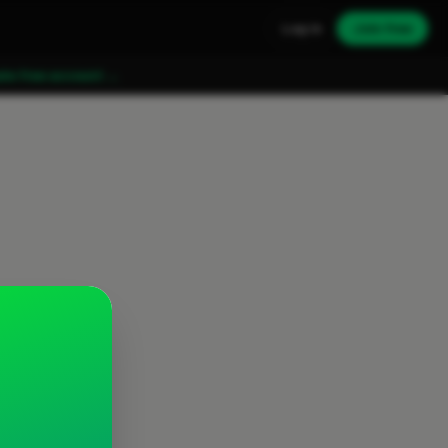
Log in
Join free
ate free account →