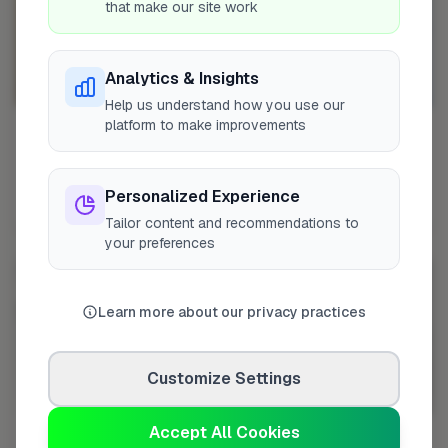
that make our site work
Analytics & Insights
Help us understand how you use our
platform to make improvements
Can a Kitchen Fitter Install Kitchen Units?
qualified kitchen fitters can handle 90% of kitchen unit
installations independently, including cabi...
Personalized Experience
Kitchen Installations • Aug 18, 2025 • 20 min read
Tailor content and recommendations to
your preferences
Learn more about our privacy practices
Customize Settings
Accept All Cookies
Blocked Drain Solutions: Plumber Services vs