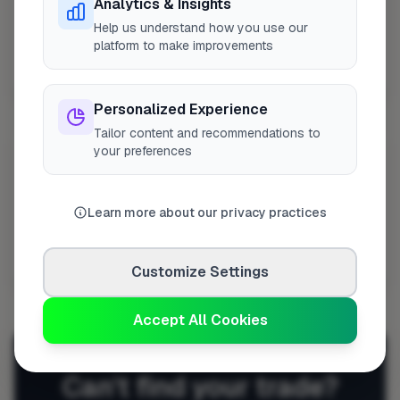
Analytics & Insights
Help us understand how you use our
Renovations
platform to make improvements
View all renovations businesses
Personalized Experience
Tailor content and recommendations to
your preferences
Learn more about our privacy practices
Solar Panel Installer
View all solar panel installer businesses
Customize Settings
Accept All Cookies
Can't find your trade?