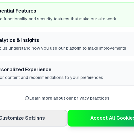
sential Features
e functionality and security features that make our site work
Get Free Quotes
Post a job
alytics & Insights
No Payment Required
Get Instant Results
Trusted Professiona
p us understand how you use our platform to make improvements
rsonalized Experience
lor content and recommendations to your preferences
Learn more about our privacy practices
Customize Settings
Accept All Cookie