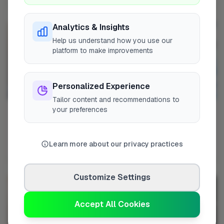
Analytics & Insights
Help us understand how you use our
platform to make improvements
Personalized Experience
Tailor content and recommendations to
your preferences
Can a Kitchen Fitter Install a Kitchen Island?
Professional kitchen fitters regularly install kitchen islands
as part of both full renovations and...
Learn more about our privacy practices
Kitchen Installations • Aug 18, 2025 • 13 min read
Customize Settings
Accept All Cookies