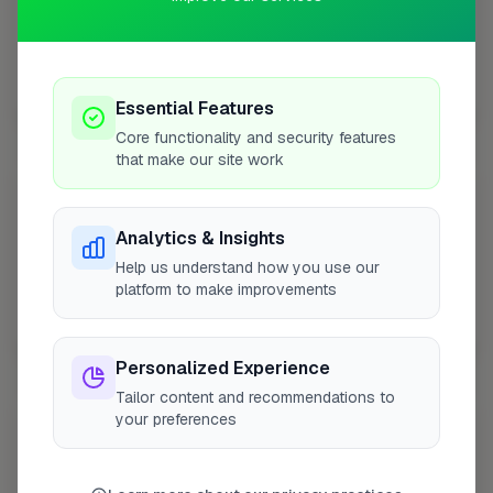
Pest Control Operator
View all pest control operator businesses
Essential Features
Core functionality and security features
that make our site work
Analytics & Insights
Help us understand how you use our
Plumber
platform to make improvements
View all plumber businesses
Personalized Experience
Tailor content and recommendations to
your preferences