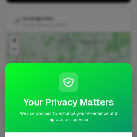
Coverage Area
10 mile radius from NG19
+
−
Your Privacy Matters
We use cookies to enhance your experience and
improve our services
10 mile coverage