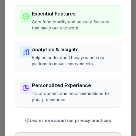
Essential Features
At a Glance
Core functionality and security features
that make our site work
Projects completed
1
Analytics & Insights
Average rating
0.0 / 10
Help us understand how you use our
platform to make improvements
Total reviews
3
On FixaTrader since
Jun 2026
Personalized Experience
Coverage area
NG19 & nearby
Tailor content and recommendations to
your preferences
Credentials
Learn more about our privacy practices
Emergency Service
—