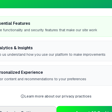
sential Features
e functionality and security features that make our site work
WHY FIXATRADER
alytics & Insights
Built differently
p us understand how you use our platform to make improvements
No commission. No lead fees. Just a direct connection to
the best tradespeople in your area.
rsonalized Experience
lor content and recommendations to your preferences
Real completed work
Learn more about our privacy practices
Browse actual project photos posted by the
tradesperson — not stock images or mockups.