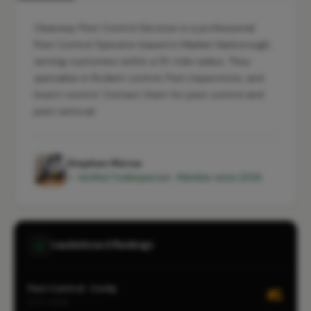
Clearway Pest Control Services is a professional
Pest Control Operator based in Market Harborough,
serving customers within a 10-mile radius. They
specialise in Rodent control, Pest inspections, and
Insect control. Contact them for pest control and
pest removal.
Stephen Morse
✓ Verified Tradesperson · Member since 2026
Leaderboard Rankings
Pest Control · Corby
#1
CITY-WIDE