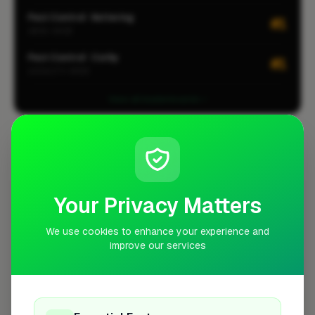
Pest Control · Kettering
#1
AREA-WIDE
Pest Control · Corby
#1
LOCALITY-WIDE
View all leaderboards
Coverage Area
10 mile radius from LE16
+
Your Privacy Matters
−
We use cookies to enhance your experience and
improve our services