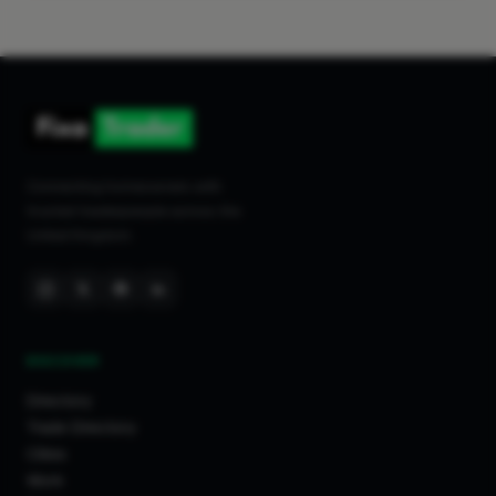
Connecting homeowners with
trusted tradespeople across the
United Kingdom.
DISCOVER
Directory
Trade Directory
Cities
Work