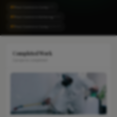
#1
Pest Control in Corby
CITY
#1
Pest Control in Kettering
AREA
#1
Pest Control in Corby
LOCALITY
Completed Work
2 projects completed