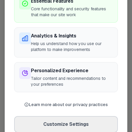
Essential Features
Core functionality and security features
that make our site work
10 mile coverage
Analytics & Insights
Help us understand how you use our
platform to make improvements
At a Glance
Personalized Experience
Tailor content and recommendations to
Projects completed
2
your preferences
On FixaTrader since
May 2026
Learn more about our privacy practices
Coverage area
LE16 & nearby
Customize Settings
Credentials