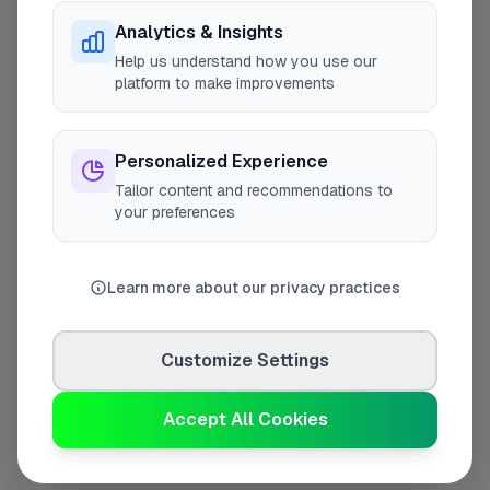
Analytics & Insights
Help us understand how you use our
At a Glance
platform to make improvements
Projects completed
1
Personalized Experience
Tailor content and recommendations to
Average rating
0.0 / 10
your preferences
Total reviews
1
Business Est.
2015
Learn more about our privacy practices
On FixaTrader since
May 2026
Customize Settings
Coverage area
SA1 & nearby
Accept All Cookies
Credentials