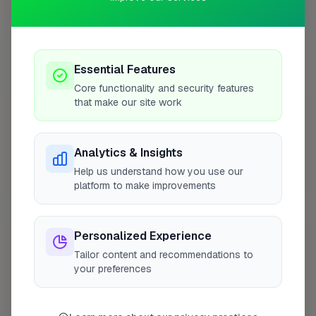
10 mile coverage
Essential Features
Core functionality and security features
that make our site work
At a Glance
Analytics & Insights
On FixaTrader since
Feb 2026
Help us understand how you use our
Coverage area
LE8 & nearby
platform to make improvements
Personalized Experience
Credentials
Tailor content and recommendations to
your preferences
Emergency Service
—
Public Insurance
—