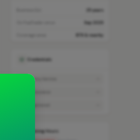
Business Est.
25 years
On FixaTrader since
Sep 2025
Coverage area
B76 & nearby
Credentials
Emergency Service
—
Public Insurance
—
VAT Registered
—
Opening Hours