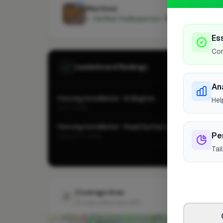
Matthew
✓ Verified Tradesperson · Member since 202
Es
Cor
Leaderboard Rankings
An
Fencing Installation · Erdington
Hel
CITY-WIDE
Fencing Installation · Royal Sutton Coldfield
Pe
LOCALITY-WIDE
Tai
Vie
Coverage Area
10 mile radius from B76