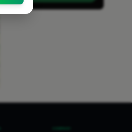
S
COMPANY