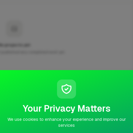
No projects yet
t published any completed work yet.
Your Privacy Matters
usiness, we do fencing landscaping and many more things, if
 and we will get back too you
We use cookies to enhance your experience and improve our
services