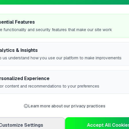
5
sential Features
e functionality and security features that make our site work
alytics & Insights
p us understand how you use our platform to make improvements
#1
#1
rsonalized Experience
lor content and recommendations to your preferences
w all leaderboards
Learn more about our privacy practices
Customize Settings
Accept All Cookie