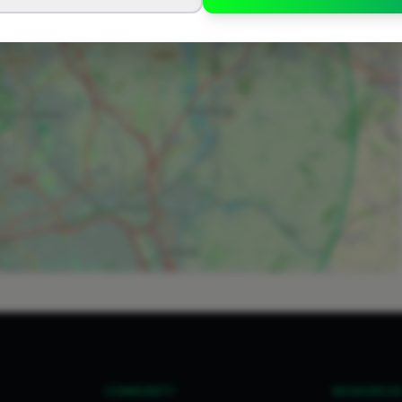
COMMUNITY
RESOURCE