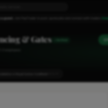
 a guest.
Join FixaTrader to post, quote jobs and connect with traders.
Cre
ncing & Gates
Verified
1-2 employees
tallation in Royal Sutton Coldfield
LOCALITY