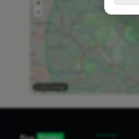
+
−
10 mile coverage
DISCOVER