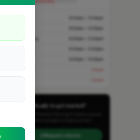
Closed Now
See Hours
Monday
8:00am – 5:00pm
Tuesday
8:00am – 5:00pm
Wednesday
8:00am – 5:00pm
Thursday
8:00am – 5:00pm
Friday
8:00am – 5:00pm
Saturday
Closed
Sunday
Closed
Ready to get started?
Send A7 Premium Fencing & Gates a quote
request and get a response fast.
s
Request a Quote