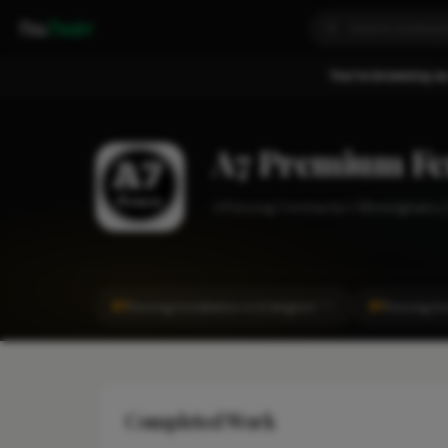
Fixa
Trader
You're browsing as
A7 Premium Fe
Fencing Contractor
Birmingham
#1
#1
Fencing Installation in Erdington
Fencing Ins
CITY
Completed Work