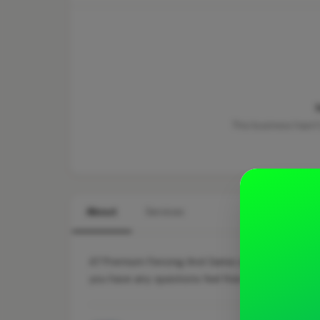
This business hasn'
About
Services
A7 Premium Fencing And Gates are a family run b
you have any questions feel free too contact us