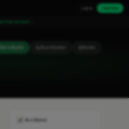
Log in
Join free
ate free account →
Get a Quote
Show Number
Review
At a Glance