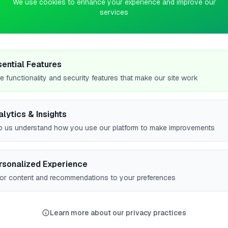
We use cookies to enhance your experience and improve our
services
0
pts
d
sential Features
e functionality and security features that make our site work
alytics & Insights
p us understand how you use our platform to make improvements
rsonalized Experience
lor content and recommendations to your preferences
High Wycombe
Filton
York
Birmingham
Leeds
6
5
5
5
Learn more about our privacy practices