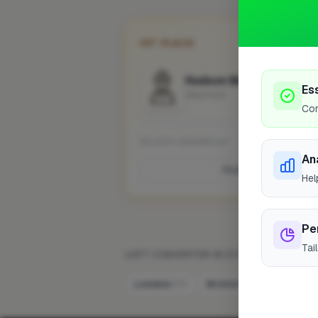
1ST PLACE
Hudson Maintenance Lt
Es
Wakefield
Cor
No work uploaded yet
An
Profile
Hel
Pe
Tai
LOFT CONVERTER IN OTHER CITIES
London
Bristol
Newport
220
8
7