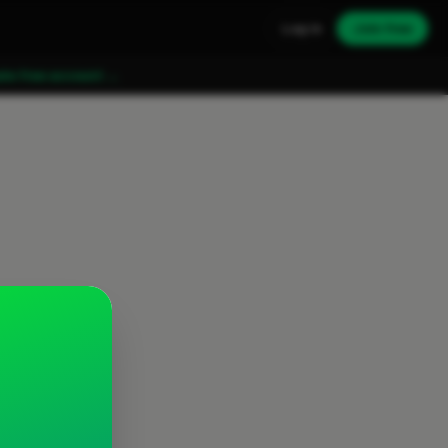
Log in
Join free
ate free account →