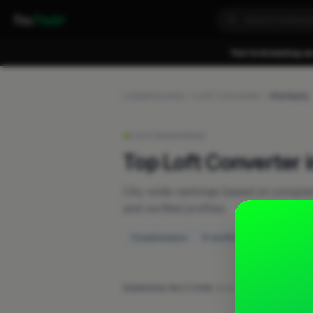
Fixa
Trader
You're browsing as
Leaderboards
Loft Converter
Horbury
LIVE RANKINGS
Top Loft Converter 
City-wide rankings based on compl
and verified profiles.
1 businesses
0 verified
RANKING FACTORS:
Work posts
·
Recent activ