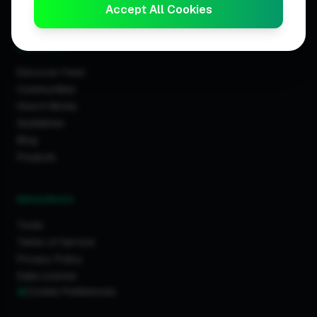
Trader Leaderboards
Accept All Cookies
COMMUNITY
Discover Feed
Communities
How It Works
Guidelines
Blog
Projects
RESOURCES
Tools
Terms of Service
Privacy Policy
Data License
Cookie Preferences