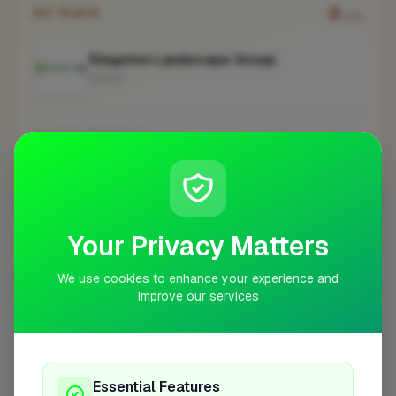
0
1ST PLACE
pts
Kingston Landscape Group
Egham
No work uploaded yet
Profile
Your Privacy Matters
LANDSCAPER IN OTHER CITIES
We use cookies to enhance your experience and
improve our services
London
Bristol
Woodley
Worcester
100
10
7
6
Bath
Bishop's Stortford
Preston
5
5
5
Stoke-on-Trent
5
Essential Features