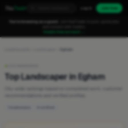
Fixa
Trader
Log in
Join free
You're browsing as a guest.
Join FixaTrader to post, quote jobs
and connect with traders.
Create free account →
Leaderboards
Landscaper
Egham
LIVE RANKINGS
Top Landscaper in Egham
City-wide rankings based on completed work, customer
recommendations and verified profiles.
1 businesses
0 verified