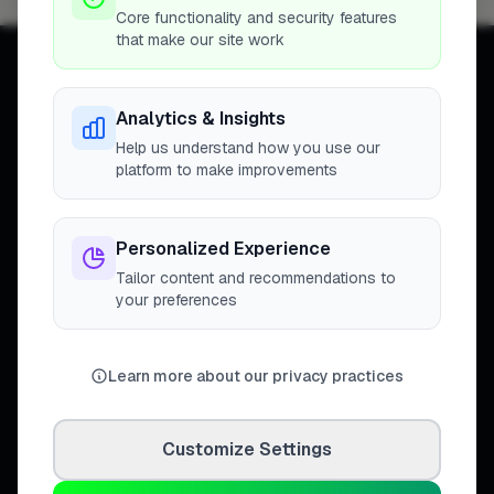
Core functionality and security features
that make our site work
Analytics & Insights
Help us understand how you use our
Connecting homeowners with
platform to make improvements
trusted tradespeople across the
United Kingdom.
Personalized Experience
Tailor content and recommendations to
your preferences
DISCOVER
Directory
Learn more about our privacy practices
Trade Directory
Cities
Work
Customize Settings
Business Leaderboards