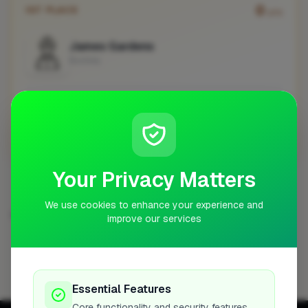
0
1ST PLACE
pts
James Gardens
Buckley
No work uploaded yet
Profile
Your Privacy Matters
We use cookies to enhance your experience and
GROUNDWORKER IN OTHER CITIES
improve our services
Abingdon-on-Thames
Barnsley
Blackwater
1
1
1
Bordon
Bracknell
Bristol
Bury
Cardiff
1
1
1
1
1
Essential Features
Core functionality and security features