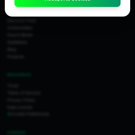
COMMUNITY
Discover Feed
Communities
How It Works
Guidelines
Blog
Projects
RESOURCES
Tools
Terms of Service
Privacy Policy
Data License
Cookie Preferences
COMPANY