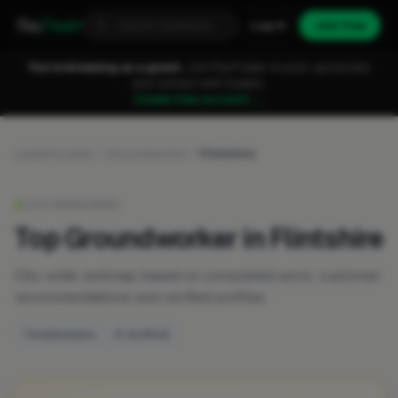
Fixa
Trader
Log in
Join free
You're browsing as a guest.
Join FixaTrader to post, quote jobs
and connect with traders.
Create free account →
Leaderboards
Groundworker
Flintshire
LIVE RANKINGS
Top Groundworker in Flintshire
City-wide rankings based on completed work, customer
recommendations and verified profiles.
1 businesses
0 verified