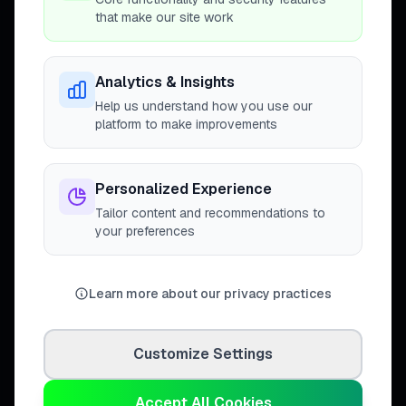
that make our site work
Analytics & Insights
Connecting homeowners with
Help us understand how you use our
trusted tradespeople across the
platform to make improvements
United Kingdom.
Personalized Experience
Tailor content and recommendations to
your preferences
DISCOVER
Directory
Trade Directory
Learn more about our privacy practices
Cities
Work
Customize Settings
Business Leaderboards
Trader Leaderboards
Accept All Cookies