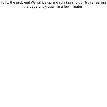
to fix the problem! We will be up and running shortly. Try refreshing
the page or try again in a few minutes.