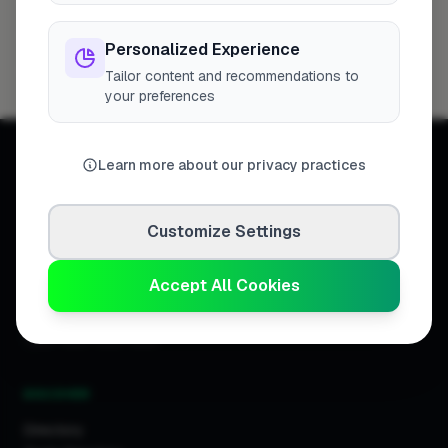
London
Woking
Newport
High Wycombe
254
8
7
7
Birmingham
Bristol
Hemel Hempstead
6
6
6
Personalized Experience
Filton
6
Tailor content and recommendations to
your preferences
Learn more about our privacy practices
Customize Settings
Connecting homeowners with
trusted tradespeople across the
United Kingdom.
Accept All Cookies
DISCOVER
Directory