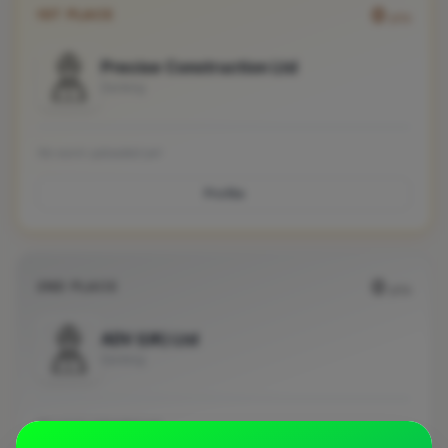
0
1ST PLACE
pts
Precise Construction Ltd
Dorking
No work uploaded yet
Profile
0
2ND PLACE
pts
ADV (UK) Ltd
Dorking
No work uploaded yet