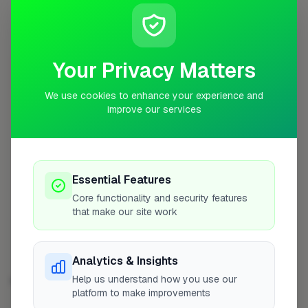
Profile
Your Privacy Matters
0
3RD PLACE
pts
We use cookies to enhance your experience and
improve our services
Jack Auletta Ltd
Dorking
No work uploaded yet
Essential Features
Core functionality and security features
Profile
that make our site work
Analytics & Insights
Help us understand how you use our
EXTENSIONS IN OTHER CITIES
platform to make improvements