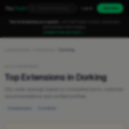
Fixa
Trader
Log in
Join free
You're browsing as a guest.
Join FixaTrader to post, quote jobs
and connect with traders.
Create free account →
Leaderboards
Extensions
Dorking
LIVE RANKINGS
Top Extensions in Dorking
City-wide rankings based on completed work, customer
recommendations and verified profiles.
3 businesses
0 verified