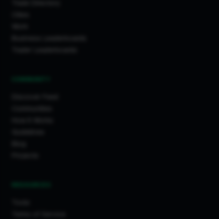
Trade Directory
Cities
Work
Business Leaderboards
Trader Leaderboards
COMMUNITY
Discover Feed
Communities
How It Works
Guidelines
Blog
Projects
RESOURCES
Tools
Terms of Service