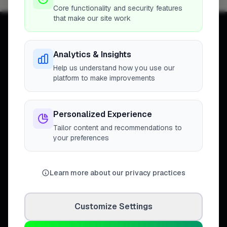
Core functionality and security features
that make our site work
Analytics & Insights
Help us understand how you use our
Connecting homeowners with
platform to make improvements
trusted tradespeople across the
United Kingdom.
Personalized Experience
Tailor content and recommendations to
your preferences
DISCOVER
Directory
Learn more about our privacy practices
Trade Directory
Cities
Work
Customize Settings
Business Leaderboards