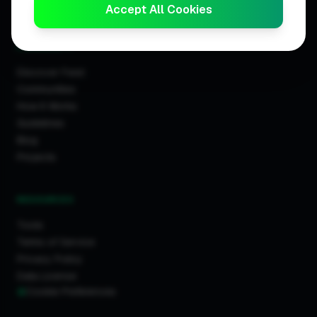
Trader Leaderboards
Accept All Cookies
COMMUNITY
Discover Feed
Communities
How It Works
Guidelines
Blog
Projects
RESOURCES
Tools
Terms of Service
Privacy Policy
Data License
Cookie Preferences