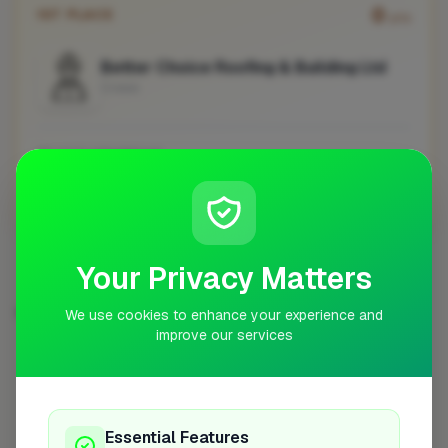
0
1ST PLACE
pts
Better Choice Roofing & Building Ltd
Crewe
No work uploaded yet
Profile
Your Privacy Matters
EXTENSIONS IN OTHER CITIES
We use cookies to enhance your experience and
improve our services
London
Woking
Newport
High Wycombe
254
8
7
7
Birmingham
Bristol
Hemel Hempstead
6
6
6
Filton
6
Essential Features