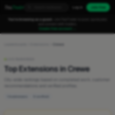
Fixa
Trader
Log in
Join free
You're browsing as a guest.
Join FixaTrader to post, quote jobs
and connect with traders.
Create free account →
Leaderboards
Extensions
Crewe
LIVE RANKINGS
Top Extensions in Crewe
City-wide rankings based on completed work, customer
recommendations and verified profiles.
1 businesses
0 verified