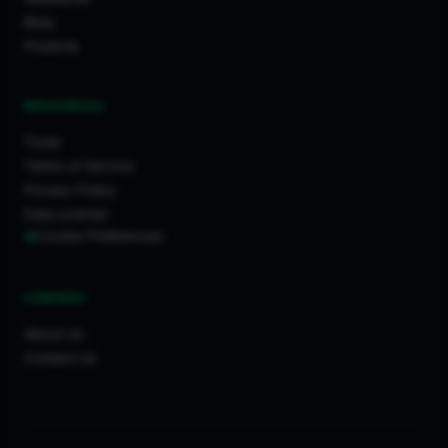
Blog
Projects
RESOURCES
Tools
Terms of Service
Privacy Policy
Data License
Cookie Preferences
COMPANY
About Us
Contact Us