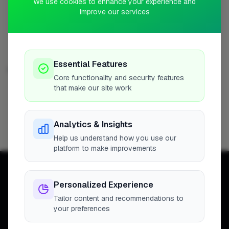
We use cookies to enhance your experience and
Profile
improve our services
Essential Features
EXTENSIONS IN OTHER CITIES
Core functionality and security features
that make our site work
London
Woking
Newport
High Wycombe
254
8
7
7
Birmingham
Bristol
Hemel Hempstead
6
6
6
Analytics & Insights
Filton
6
Help us understand how you use our
platform to make improvements
Personalized Experience
Tailor content and recommendations to
your preferences
Connecting homeowners with
trusted tradespeople across the