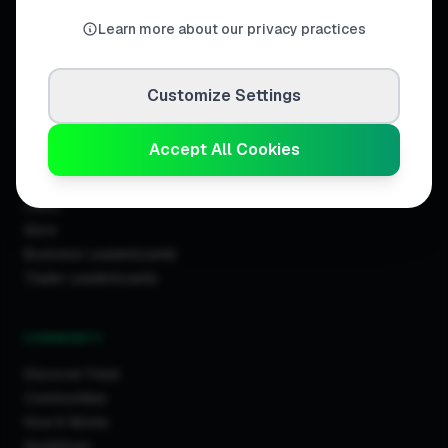
United Kingdom.
Learn more about our privacy practices
Customize Settings
DISCOVER
Accept All Cookies
Directory
Trade Directory
Cities
Work
Business Leaderboards
Trader Leaderboards
COMMUNITY
Discover Feed
Communities
How It Works
Guidelines