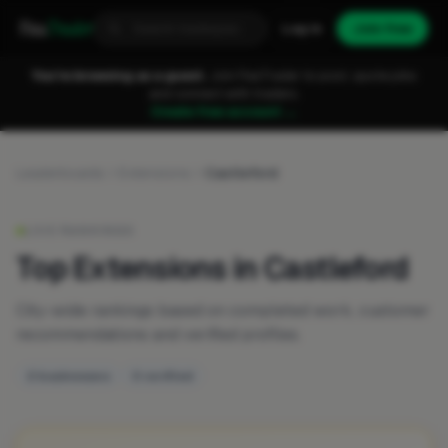
Fixa
Trader
Log in
Join free
You're browsing as a guest.
Join FixaTrader to post, quote jobs
and connect with traders.
Create free account →
Leaderboards
Extensions
Castleford
LIVE RANKINGS
Top Extensions in Castleford
City-wide rankings based on completed work, customer
recommendations and verified profiles.
2 businesses
0 verified