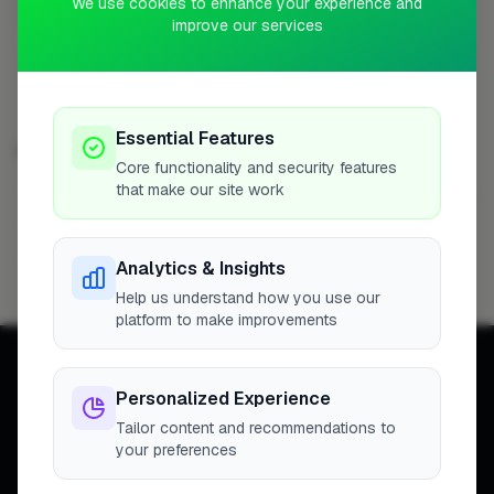
We use cookies to enhance your experience and
Profile
improve our services
Essential Features
EXTENSIONS IN OTHER CITIES
Core functionality and security features
that make our site work
London
Woking
Newport
High Wycombe
254
8
7
7
Birmingham
Bristol
Hemel Hempstead
6
6
6
Analytics & Insights
Filton
6
Help us understand how you use our
platform to make improvements
Personalized Experience
Tailor content and recommendations to
your preferences
Connecting homeowners with
trusted tradespeople across the