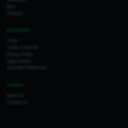
Blog
Projects
RESOURCES
Tools
Terms of Service
Privacy Policy
Data License
Cookie Preferences
COMPANY
About Us
Contact Us