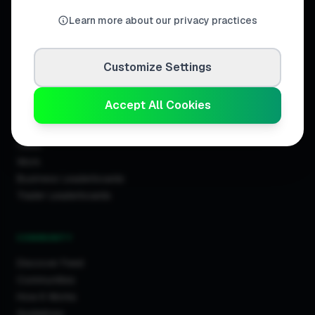
United Kingdom.
Learn more about our privacy practices
Customize Settings
DISCOVER
Accept All Cookies
Directory
Trade Directory
Cities
Work
Business Leaderboards
Trader Leaderboards
COMMUNITY
Discover Feed
Communities
How It Works
Guidelines