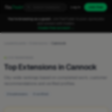
Fixa
Trader
Log in
Join free
You're browsing as a guest.
Join FixaTrader to post, quote jobs
and connect with traders.
Create free account →
Leaderboards
Extensions
Cannock
LIVE RANKINGS
Top Extensions in Cannock
City-wide rankings based on completed work, customer
recommendations and verified profiles.
2 businesses
0 verified