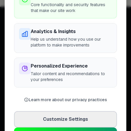
Core functionality and security features
that make our site work
Analytics & Insights
Help us understand how you use our
Connecting homeowners with
platform to make improvements
trusted tradespeople across the
United Kingdom.
Personalized Experience
Tailor content and recommendations to
your preferences
DISCOVER
Directory
Learn more about our privacy practices
Trade Directory
Cities
Work
Customize Settings
Business Leaderboards