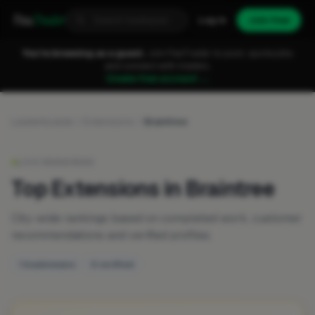
Fixa
Trader
Log in
Join free
You're browsing as a guest.
Join FixaTrader to post, quote jobs
and connect with traders.
Create free account →
Leaderboards
Extensions
Braintree
LIVE RANKINGS
Top Extensions in Braintree
City-wide rankings based on completed work, customer
recommendations and verified profiles.
1 businesses
0 verified