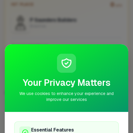
0
1ST PLACE
pts
P Saunders Builders
Braintree
No work uploaded yet
Profile
Your Privacy Matters
EXTENSIONS IN OTHER CITIES
We use cookies to enhance your experience and
improve our services
London
Woking
Newport
High Wycombe
254
8
7
7
Birmingham
Bristol
Hemel Hempstead
6
6
6
Filton
6
Essential Features