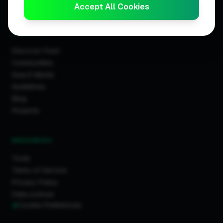
Trader Leaderboards
Accept All Cookies
COMMUNITY
Discover Feed
Communities
How It Works
Guidelines
Blog
Projects
RESOURCES
Tools
Terms of Service
Privacy Policy
Data License
Cookie Preferences