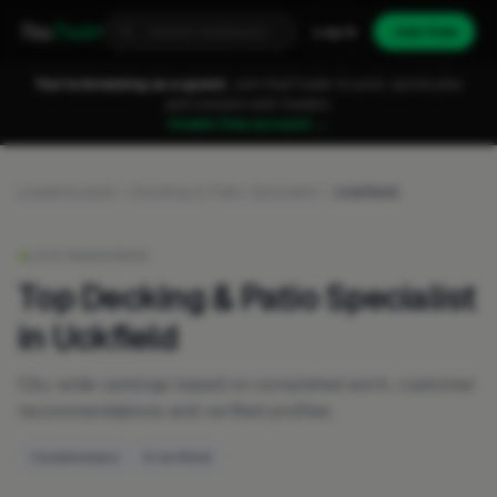
Fixa
Trader
Log in
Join free
You're browsing as a guest.
Join FixaTrader to post, quote jobs
and connect with traders.
Create free account →
Leaderboards
Decking & Patio Specialist
Uckfield
LIVE RANKINGS
Top Decking & Patio Specialist
in Uckfield
City-wide rankings based on completed work, customer
recommendations and verified profiles.
1 businesses
0 verified