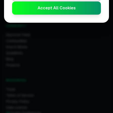
Business Leaderboards
Accept All Cookies
Trader Leaderboards
COMMUNITY
Discover Feed
Communities
How It Works
Guidelines
Blog
Projects
RESOURCES
Tools
Terms of Service
Privacy Policy
Data License