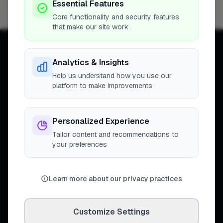
Essential Features
Maidstone
4
Core functionality and security features
that make our site work
Analytics & Insights
Help us understand how you use our
platform to make improvements
Connecting homeowners with
trusted tradespeople across the
United Kingdom.
Personalized Experience
Tailor content and recommendations to
your preferences
DISCOVER
Learn more about our privacy practices
Directory
Trade Directory
Cities
Customize Settings
Work