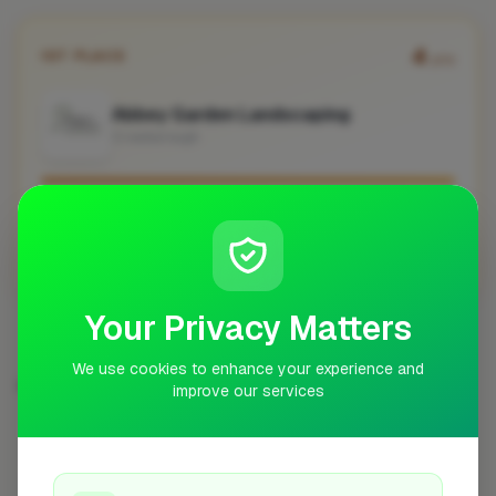
4
1ST PLACE
pts
Abbey Garden Landscaping
Crowborough
No work uploaded yet
Profile
Your Privacy Matters
We use cookies to enhance your experience and
DECKING & PATIO SPECIALIST IN OTHER CITIES
improve our services
London
Bristol
Preston
Worcester
42
7
7
6
St Albans
Cheltenham
Haywards Heath
5
4
4