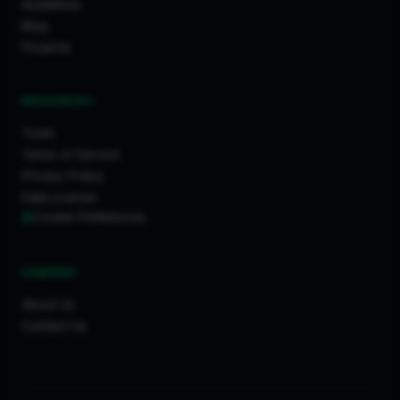
Guidelines
Blog
Projects
RESOURCES
Tools
Terms of Service
Privacy Policy
Data License
Cookie Preferences
COMPANY
About Us
Contact Us