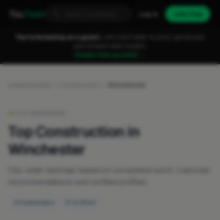
Fixa
Trader
Log in
Join free
You're browsing as a guest.
Join FixaTrader to post, quote jobs
and connect with traders.
Create free account →
Leaderboards
Construction
Winchester
LIVE RANKINGS
Top Construction in
Winchester
City-wide rankings based on completed work, customer
recommendations and verified profiles.
4 businesses
0 verified