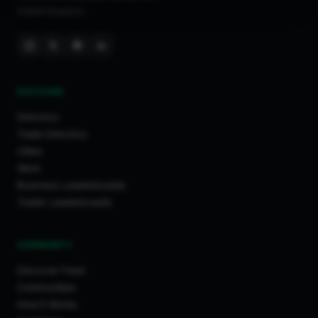
United Kingdom.
DISCOVER
Directory
Trade Directory
Cities
Work
Business Leaderboards
Trader Leaderboards
COMMUNITY
Discover Feed
Communities
How It Works