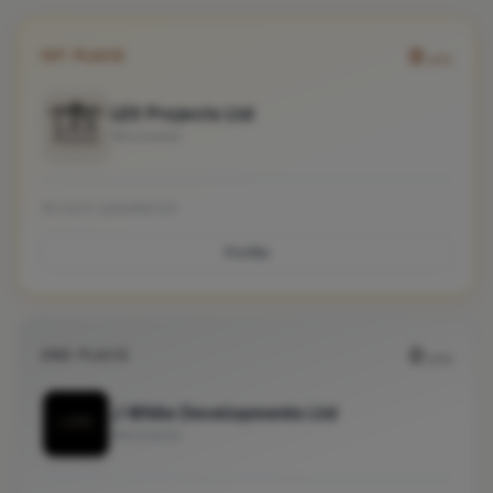
0
1ST PLACE
pts
LEX Projects Ltd
Winchester
No work uploaded yet
Profile
0
2ND PLACE
pts
J White Developments Ltd
Winchester