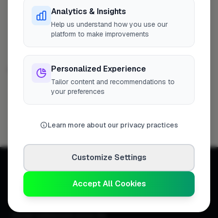
Analytics & Insights
L A Carpentry & Construction Ltd
4
Profile
Winchester
Help us understand how you use our
platform to make improvements
Personalized Experience
CONSTRUCTION IN OTHER CITIES
Tailor content and recommendations to
London
Woking
Hemel Hempstead
322
9
8
your preferences
High Wycombe
Newport
Birmingham
8
8
7
Bristol
Filton
7
6
Learn more about our privacy practices
Customize Settings
Accept All Cookies
Connecting homeowners with
trusted tradespeople across the