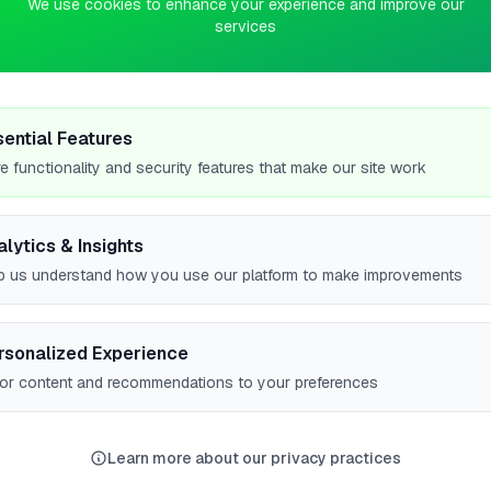
We use cookies to enhance your experience and improve our
services
0
pts
&
sential Features
e functionality and security features that make our site work
alytics & Insights
p us understand how you use our platform to make improvements
rsonalized Experience
lor content and recommendations to your preferences
mpstead
High Wycombe
Newport
Birmingham
Br
8
8
8
7
Learn more about our privacy practices