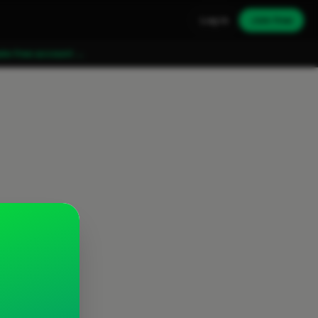
Log in
Join free
ate free account →