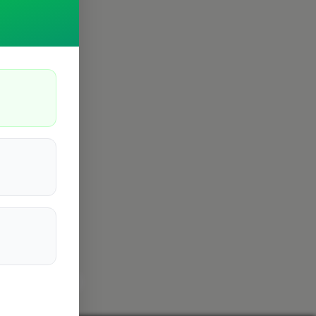
istol
Filton
7
6