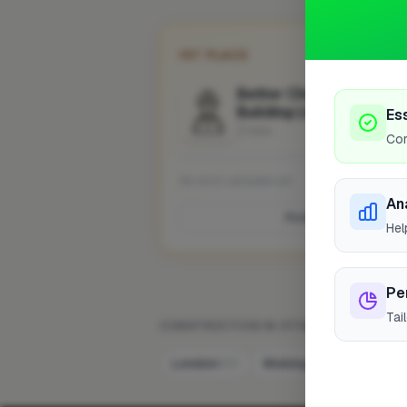
1ST PLACE
Better Choice Roofing 
Building Ltd
Es
Crewe
Cor
No work uploaded yet
An
Profile
Hel
Pe
Tai
CONSTRUCTION IN OTHER CITIES
London
Woking
Hemel He
322
9