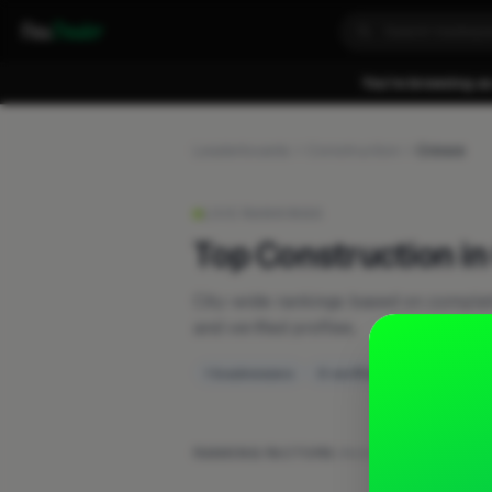
Fixa
Trader
You're browsing as
Leaderboards
Construction
Crewe
LIVE RANKINGS
Top Construction i
City-wide rankings based on compl
and verified profiles.
1 businesses
0 verified
RANKING FACTORS:
Work posts
·
Recent activ