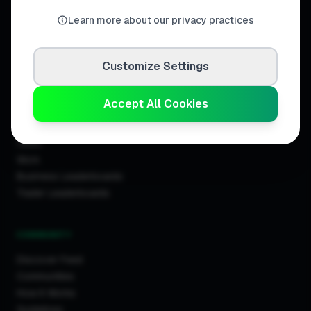
United Kingdom.
Learn more about our privacy practices
Customize Settings
DISCOVER
Accept All Cookies
Directory
Trade Directory
Cities
Work
Business Leaderboards
Trader Leaderboards
COMMUNITY
Discover Feed
Communities
How It Works
Guidelines