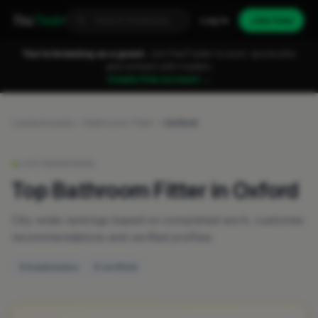
Fixa
Trader
Log in
Join free
You're browsing as a guest.
Join FixaTrader to post, quote jobs
and connect with traders.
Create free account →
Leaderboards
Bathroom Fitter
Oxford
LIVE RANKINGS
Top Bathroom Fitter in Oxford
City-wide rankings based on completed work, customer
recommendations and verified profiles.
2 businesses
0 verified