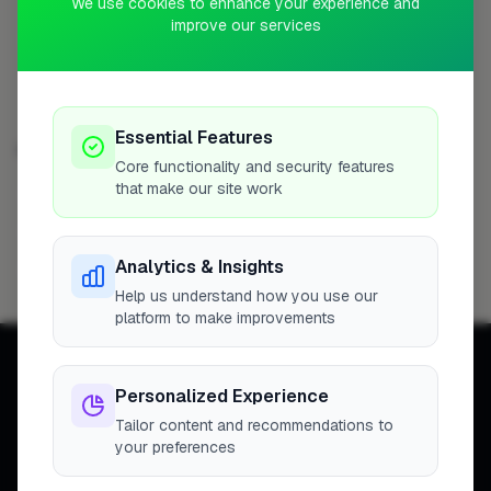
We use cookies to enhance your experience and
Profile
improve our services
Essential Features
BATHROOM FITTER IN OTHER CITIES
Core functionality and security features
that make our site work
London
Filton
Hemel Hempstead
124
6
5
Reading
Newport
Hedge End
St Albans
5
4
4
4
Analytics & Insights
Bristol
3
Help us understand how you use our
platform to make improvements
Personalized Experience
Tailor content and recommendations to
your preferences
Connecting homeowners with
trusted tradespeople across the