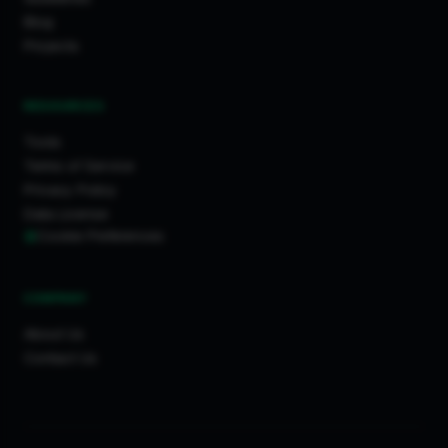
Blog
Projects
RESOURCES
Tools
Terms of Service
Privacy Policy
Data License
Cookie Preferences
COMPANY
About Us
Contact Us