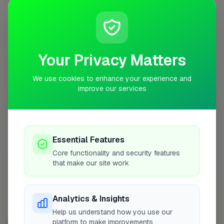
No work uploaded yet
Profile
Your Privacy Matters
0
3RD PLACE
pts
We use cookies to enhance your experience and
improve our services
Re-Gen (UK) Construction Ltd
Billericay
Essential Features
No work uploaded yet
Core functionality and security features
that make our site work
Profile
Analytics & Insights
Help us understand how you use our
platform to make improvements
BATHROOM FITTER IN OTHER CITIES