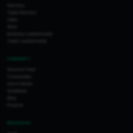
Directory
Trade Directory
Cities
Work
Business Leaderboards
Trader Leaderboards
COMMUNITY
Discover Feed
Communities
How It Works
Guidelines
Blog
Projects
RESOURCES