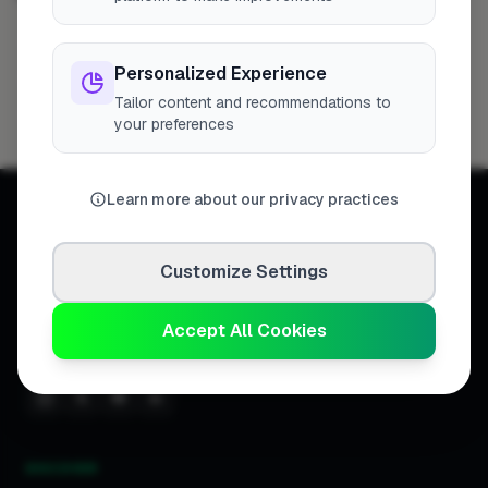
London
Filton
Hemel Hempstead
124
6
5
Personalized Experience
Reading
Newport
St Albans
Hedge End
5
4
4
4
Tailor content and recommendations to
Hereford
3
your preferences
Learn more about our privacy practices
Customize Settings
Connecting homeowners with
trusted tradespeople across the
Accept All Cookies
United Kingdom.
DISCOVER