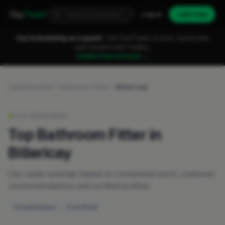
Fixa
Trader
Log in
Join free
You're browsing as a guest.
Join FixaTrader to post, quote jobs
and connect with traders.
Create free account →
Leaderboards
Bathroom Fitter
Billericay
LIVE RANKINGS
Top Bathroom Fitter in
Billericay
City-wide rankings based on completed work, customer
recommendations and verified profiles.
3 businesses
0 verified