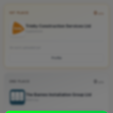
0
1ST PLACE
pts
Trinity Construction Services Ltd
Ingatestone
No work uploaded yet
Profile
0
2ND PLACE
pts
The Barnes Installation Group Ltd
Billericay