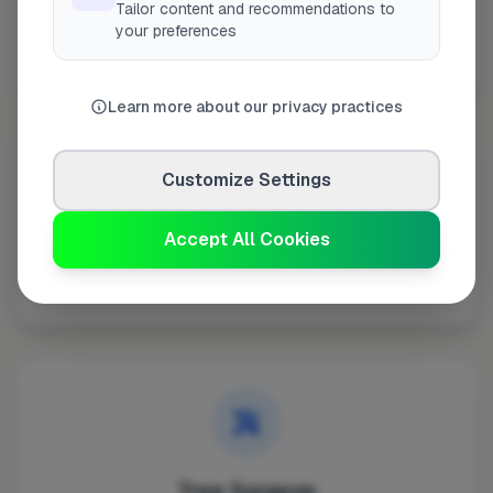
Tailor content and recommendations to
Roofer
your preferences
View all roofer businesses
Learn more about our privacy practices
Customize Settings
Accept All Cookies
Solar Panel Installer
View all solar panel installer businesses
Tree Surgeon