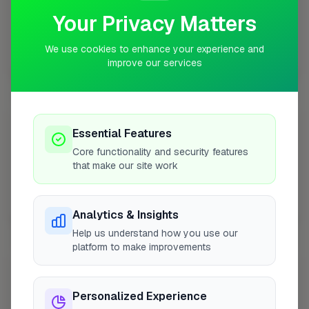
Your Privacy Matters
Renewable Energy
We use cookies to enhance your experience and
View all renewable energy businesses
improve our services
Essential Features
Core functionality and security features
that make our site work
Renovations
View all renovations businesses
Analytics & Insights
Help us understand how you use our
platform to make improvements
Personalized Experience