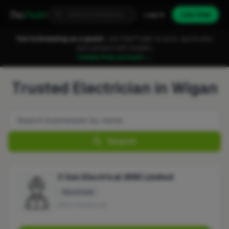
Fixa
Trader
Log in
Join free
You're browsing as a guest.
Join FixaTrader to post, quote jobs
and connect with traders.
Create free account →
Trusted Electrician in Wigan
Search
3 Gen Electrical (NW) Limited
Electrician
No reviews yet