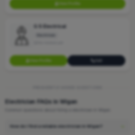
View Profile
G S Electrical
Electrician
No reviews yet
View Profile
Call
FREQUENTLY ASKED QUESTIONS
Electrician FAQs in Wigan
Common questions about hiring a electrician in Wigan.
How do I find a reliable electrician in Wigan?