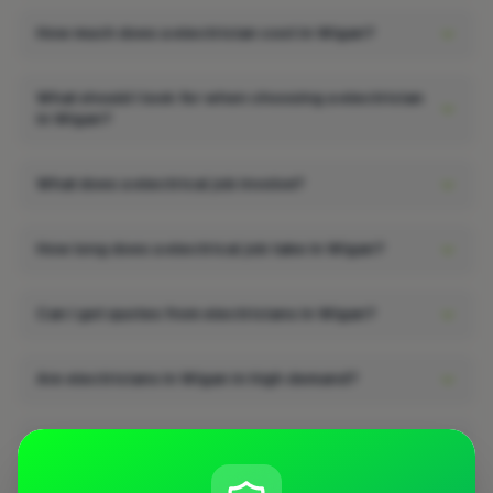
How much does a electrician cost in Wigan?
What should I look for when choosing a electrician
in Wigan?
What does a electrical job involve?
How long does a electrical job take in Wigan?
Can I get quotes from electricians in Wigan?
Are electricians in Wigan in high demand?
What qualifications should a electrician in Wigan
have?