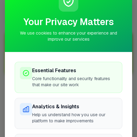
Does a electrical job add value to a property in
Wigan?
Your Privacy Matters
We use cookies to enhance your experience and
improve our services
Join Over 5,000 Tradespeople Nationwide
Sign up with FixaTrader and grow your business today!
Sign Up as a Trade
Essential Features
Core functionality and security features
that make our site work
Other Cities
Braunton
Analytics & Insights
Peterborough
Help us understand how you use our
Manchester
platform to make improvements
Rossendale