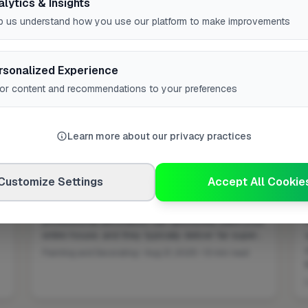
alytics & Insights
p us understand how you use our platform to make improvements
rsonalized Experience
lor content and recommendations to your preferences
Learn more about our privacy practices
Customize Settings
Accept All Cookie
Can a Decorator Paint a House?
professional decorators can absolutely paint your
entire house, and they typically deliver far super...
Painting and Decorating • Aug 21, 2025 • 13 min read