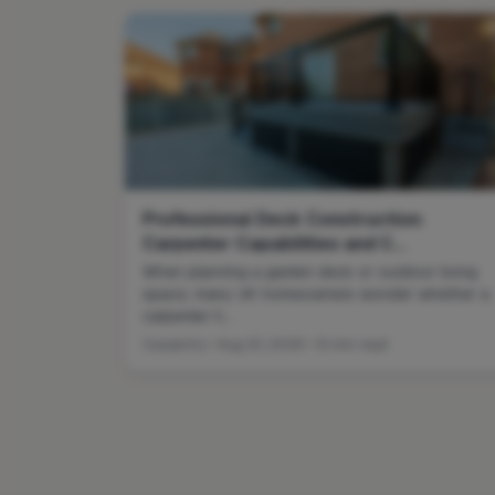
Professional Deck Construction:
Carpenter Capabilities and C...
When planning a garden deck or outdoor living
space, many UK homeowners wonder whether a
carpenter h...
Carpentry • Aug 23, 2025 • 13 min read