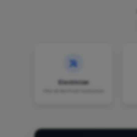
Electrician
View all electrician businesses