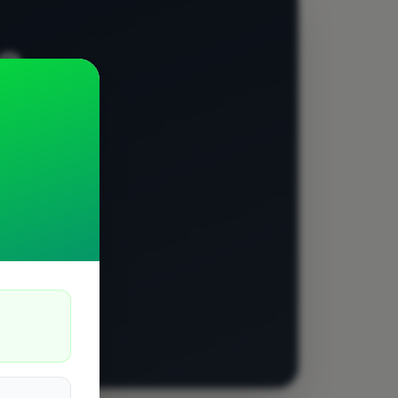
e?
 job and let
ls