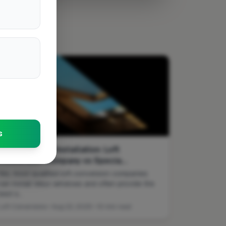
s
Velux Window Installation: Loft
Conversion Company vs Specia...
Yes, most qualified loft conversion companies
can install Velux windows and often provide the
best s...
Loft Conversions • Aug 22, 2025 • 10 min read