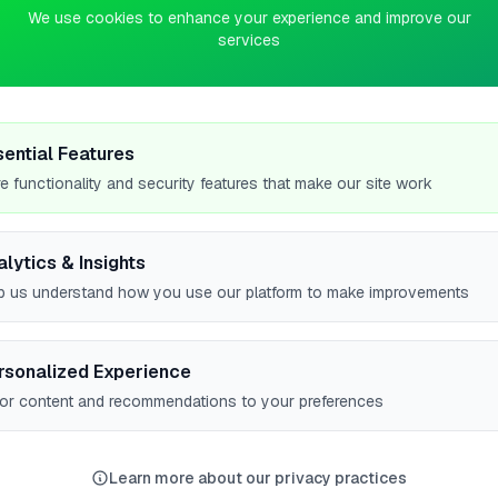
We use cookies to enhance your experience and improve our
services
an't find your trad
sential Features
ch out to tradespeople directly or simply post a
e functionality and security features that make our site work
them reach out to you instead.
alytics & Insights
p us understand how you use our platform to make improvements
Get Free Quotes
Post a job
rsonalized Experience
lor content and recommendations to your preferences
No Payment Required
Get Instant Results
Trusted Professiona
Learn more about our privacy practices