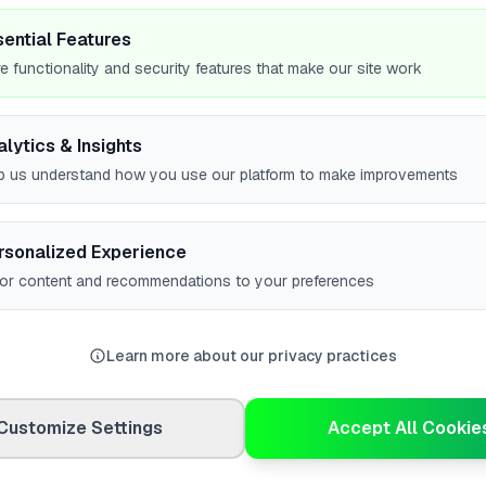
sential Features
e functionality and security features that make our site work
Get Free Quotes
Post a job
alytics & Insights
No Payment Required
Get Instant Results
Trusted Professiona
p us understand how you use our platform to make improvements
rsonalized Experience
lor content and recommendations to your preferences
Learn more about our privacy practices
Customize Settings
Accept All Cookie