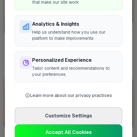
that make our site work
Analytics & Insights
Help us understand how you use our
platform to make improvements
Can a Bathroom Fitter Install a Bidet?
Absolutely yes: professional bathroom fitters can install
bidets and are often the ideal choice for...
Personalized Experience
Bathroom Fittings • Aug 21, 2025 • 15 min read
Tailor content and recommendations to
your preferences
Learn more about our privacy practices
Customize Settings
Accept All Cookies
Can a Loft Conversion Company Install