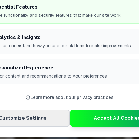
sential Features
Get Free Quotes
Post a job
e functionality and security features that make our site work
alytics & Insights
No Payment Required
Get Instant Results
Trusted Professiona
p us understand how you use our platform to make improvements
rsonalized Experience
lor content and recommendations to your preferences
Learn more about our privacy practices
Customize Settings
Accept All Cookie