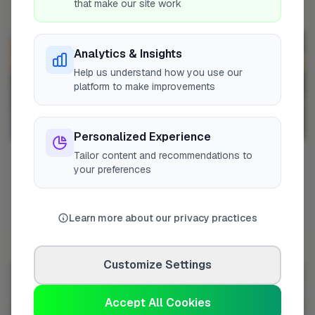
that make our site work
Analytics & Insights
Help us understand how you use our
platform to make improvements
Personalized Experience
Tailor content and recommendations to
Professional Deck Construction: Carpenter
your preferences
Capabilities and C...
When planning a garden deck or outdoor living space,
many UK homeowners wonder whether a carpenter h...
Learn more about our privacy practices
Carpentry • Aug 23, 2025 • 13 min read
Customize Settings
Accept All Cookies