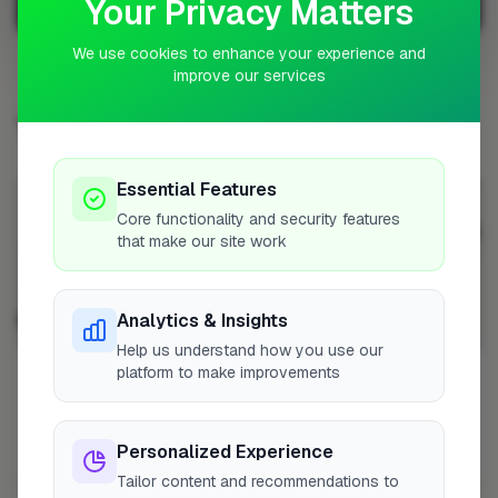
Your Privacy Matters
We use cookies to enhance your experience and
improve our services
You Might Also Like
Essential Features
Core functionality and security features
that make our site work
Analytics & Insights
Help us understand how you use our
platform to make improvements
Can an Electrician Move an Outlet?
Electricians can definitely move outlets – it's one of their
most common jobs. However, complexity a...
Personalized Experience
Electricians • Aug 17, 2025 • 14 min read
Tailor content and recommendations to