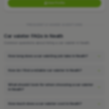
View Profile
FREQUENTLY ASKED QUESTIONS
Car valeter FAQs in Neath
Common questions about hiring a car valeter in Neath.
How long does a car valeting job take in Neath?
How do I find a reliable car valeter in Neath?
What should I look for when choosing a car valeter
in Neath?
How much does a car valeter cost in Neath?