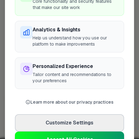
Core functionality and security features
that make our site work
Other Cities
Bristol
Analytics & Insights
Caterham
Help us understand how you use our
Newcastle Upon Tyne
platform to make improvements
Aberdeen
Southampton
Personalized Experience
Addlestone
Tailor content and recommendations to
Woking
your preferences
Cardiff
Dagenham
Worthing
Learn more about our privacy practices
Milton Keynes
Other Trades
Ashington
Customize Settings
Coventry
Bognor Regis