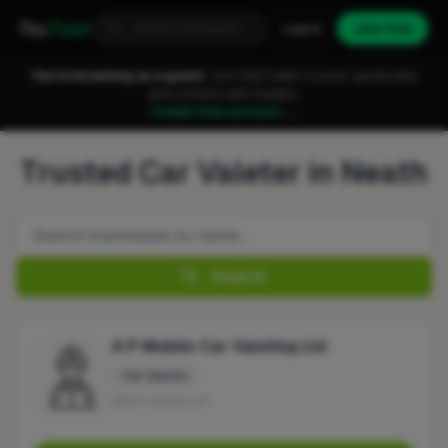
Fixa
Trader
Log in
Join free
You're browsing as a guest.
Join FixaTrader to post, quote jobs
and connect with traders.
Create free account →
Trusted Car Valeter in Neath
Search
A P Mobile Car Valeting Ltd
Car Valeter
No reviews yet