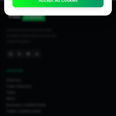
Accept All Cookies
Birmingham
Bangor
Stevenage
Caerphilly
Connecting homeowners with
Ilford
trusted tradespeople across the
Chessington
United Kingdom.
London
Kingston Upon Thames
Hertfordshire
Glasgow
DISCOVER
Burnley
Directory
Gloucester
Trade Directory
Inverurie
Cities
Trowbridge
Work
Business Leaderboards
Swaffham
Trader Leaderboards
Walton On Thames