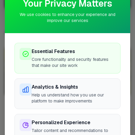
Your Privacy Matters
We use cookies to enhance your experience and
improve our services
You Might Also Like
Essential Features
Core functionality and security features
that make our site work
Analytics & Insights
Help us understand how you use our
platform to make improvements
Can a Gardener Do Seasonal Garden
Maintenance?
Yes, professional gardeners specialize in seasonal garden
Personalized Experience
maintenance and often deliver far better r...
Tailor content and recommendations to
Gardening • Aug 20, 2025 • 11 min read