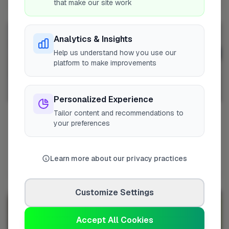
that make our site work
Analytics & Insights
Help us understand how you use our
platform to make improvements
Personalized Experience
Tailor content and recommendations to
Should You Tile Over Old Tiles? Complete UK
your preferences
Guide 2025
When renovating bathrooms, kitchens, or other tiled areas,
many UK homeowners face the question of w...
Learn more about our privacy practices
Tiling • Aug 24, 2025 • 14 min read
Customize Settings
Accept All Cookies