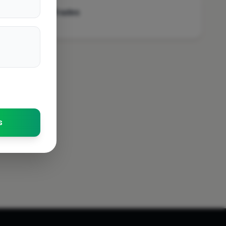
Stanford-Le-Hope
Other Trades
Swindon
Enfield
Alford
Scunthorpe
Aylesbury
Market Drayton
Ilford
Sheperton
s
Ash Vale
Leicester
Tamworth
Newcastle Upon Tyne
Prudhoe
Wickford
Loughton