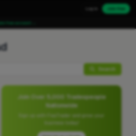
Log in
Join free
ate free account →
ad
Search
Join Over 5,000 Tradespeople
Nationwide
Sign up with FixaTrader and grow your
business today!