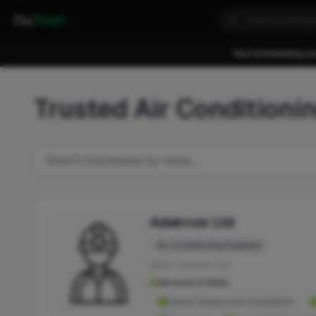
Fixa
Trader
You're browsing as
Trusted Air Conditioni
Adaircon Ltd
Air Conditioning Engineer
No reviews yet
Services & Skills
System design and consultation