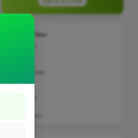
Sign Up as a Trade
Other Cities
Brentwood
Coventry
Bracknell
East Grinstead
Fareham
Exmouth
Stevenage
Chatham
Southampton
London
Stoke On Trent