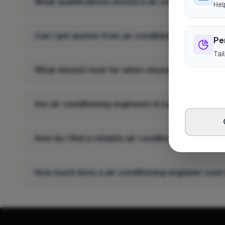
What qualifications should a air conditioning en
Hel
Can I get quotes from air conditioning engineers
Pe
Tai
What should I look for when choosing a air condi
Are air conditioning engineers in Lochgilphead i
How do I find a reliable air conditioning enginee
How much does a air conditioning engineer cost