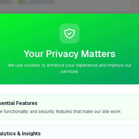
llation
Air quality testing
ASKED QUESTIONS
n Lochgilphead
Your Privacy Matters
 Lochgilphead.
We use cookies to enhance your experience and improve our
services
ke in Lochgilphead?
?
sential Features
e functionality and security features that make our site work
 a property in Lochgilphead?
alytics & Insights