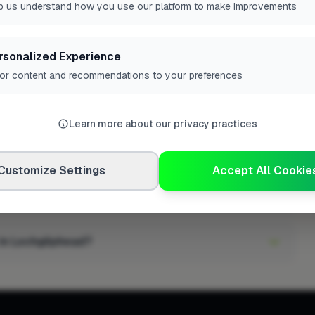
gineer in Lochgilphead have?
p us understand how you use our platform to make improvements
 in Lochgilphead?
rsonalized Experience
lor content and recommendations to your preferences
tioning engineer in Lochgilphead?
Learn more about our privacy practices
n high demand?
Customize Settings
Accept All Cookie
r in Lochgilphead?
 in Lochgilphead?