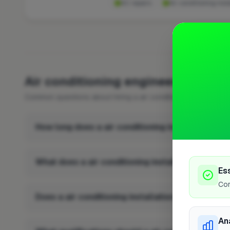
AC repairs
Air conditioning insta
FREQUENTLY 
Air conditioning engineer FAQs i
Common questions about hiring a air conditioning engineer in
How long does a air conditioning installation ta
What does a air conditioning installation involve
Es
Cor
Does a air conditioning installation add value to
An