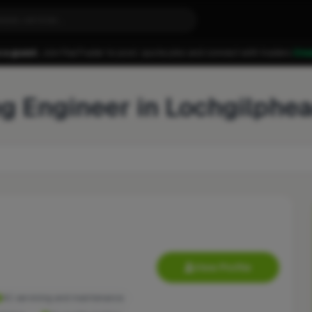
 a guest.
Join FixaTrader to post, quote jobs and connect with traders.
Cre
ng Engineer in Lochgilphe
View Profile
AC servicing and maintenance