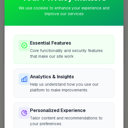
Plumbing • Aug 16, 2025 • 18 min read
We use cookies to enhance your experience and
improve our services
Essential Features
Core functionality and security features
that make our site work
Can a Plumber Fix Low Water Pressure?
Analytics & Insights
Professional plumbers diagnose and fix approximately 90%
Help us understand how you use our
of low water pressure problems through bloc...
platform to make improvements
Plumbing • Aug 16, 2025 • 11 min read
Personalized Experience
Tailor content and recommendations to
your preferences