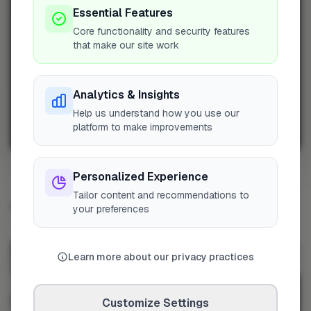
Get Free Quotes
Essential Features
Core functionality and security features
Post a job
that make our site work
Analytics & Insights
No Payment Required
Get Instant Results
Help us understand how you use our
Trusted Professionals
platform to make improvements
Personalized Experience
Tailor content and recommendations to
You Might Also Like
your preferences
Learn more about our privacy practices
Customize Settings