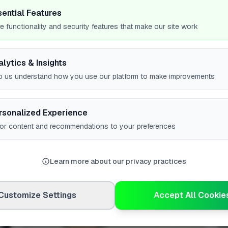
sential Features
e functionality and security features that make our site work
Get Free Quotes
Post a job
alytics & Insights
p us understand how you use our platform to make improvements
No Payment Required
Get Instant Results
Trusted Professiona
rsonalized Experience
lor content and recommendations to your preferences
Learn more about our privacy practices
Customize Settings
Accept All Cookie