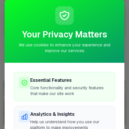
Your Privacy Matters
Can a Plumber Fix Low Water Pressure?
We use cookies to enhance your experience and
improve our services
Professional plumbers diagnose and fix approximately 90%
of low water pressure problems through bloc...
Plumbing • Aug 16, 2025 • 11 min read
Essential Features
Core functionality and security features
that make our site work
Analytics & Insights
Help us understand how you use our
platform to make improvements