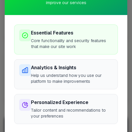
improve our services
Scaffolder
View all scaffolder businesses
Essential Features
Core functionality and security features
that make our site work
Analytics & Insights
Help us understand how you use our
platform to make improvements
Solar Panel Installer
View all solar panel installer businesses
Personalized Experience
Tailor content and recommendations to
your preferences