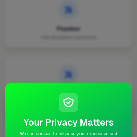
Plumber
View all plumber businesses
Roofer
View all roofer businesses
Your Privacy Matters
We use cookies to enhance your experience and