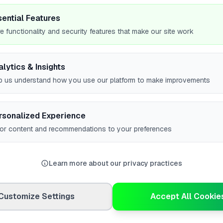
sential Features
e functionality and security features that make our site work
Get Free Quotes
Post a job
alytics & Insights
No Payment Required
Get Instant Results
Trusted Professiona
p us understand how you use our platform to make improvements
rsonalized Experience
lor content and recommendations to your preferences
Learn more about our privacy practices
Customize Settings
Accept All Cookie