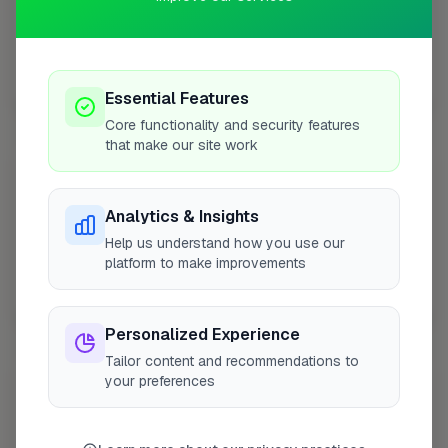
Renovations
View all renovations businesses
Essential Features
Core functionality and security features
that make our site work
Analytics & Insights
Help us understand how you use our
Solar Panel Installer
platform to make improvements
View all solar panel installer businesses
Personalized Experience
Tailor content and recommendations to
your preferences