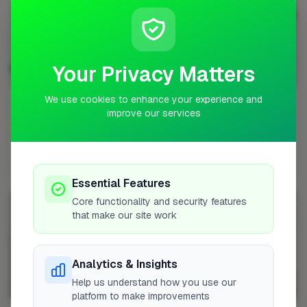
Your Privacy Matters
We use cookies to enhance your experience and
Can an Electrician Move an Outlet?
improve our services
Electricians can definitely move outlets – it's one of their
most common jobs. However, complexity a...
Electricians • Aug 17, 2025 • 14 min read
Essential Features
Core functionality and security features
that make our site work
Analytics & Insights
Help us understand how you use our
platform to make improvements