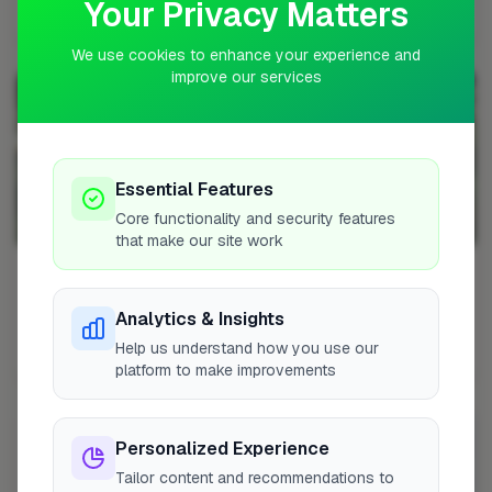
Your Privacy Matters
Plumbing • Aug 16, 2025 • 15 min read
We use cookies to enhance your experience and
improve our services
Essential Features
Core functionality and security features
that make our site work
Can an Electrician Install Outdoor Lighting?
Qualified electricians can install all types of outdoor
Analytics & Insights
lighting, but they must hold specific outdoo...
Help us understand how you use our
Electricians • Aug 17, 2025 • 13 min read
platform to make improvements
Personalized Experience
Tailor content and recommendations to