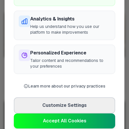
Analytics & Insights
Help us understand how you use our
platform to make improvements
Personalized Experience
Tailor content and recommendations to
Can a Kitchen Fitter Install Kitchen Lighting?
your preferences
Kitchen fitters can handle basic lighting tasks like replacing
existing fixtures on current circuits...
Kitchen Installations • Aug 19, 2025 • 19 min read
Learn more about our privacy practices
Customize Settings
Accept All Cookies