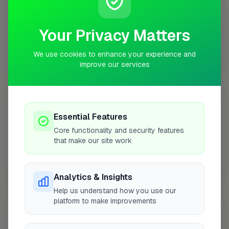
Your Privacy Matters
Roofer
View all roofer businesses
We use cookies to enhance your experience and
improve our services
Essential Features
Core functionality and security features
that make our site work
Solar Panel Installer
View all solar panel installer businesses
Analytics & Insights
Help us understand how you use our
platform to make improvements